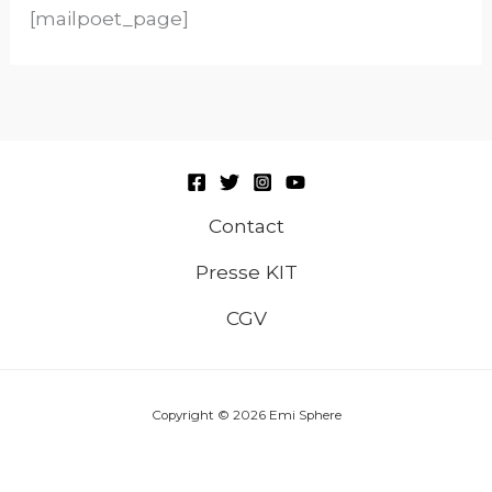
[mailpoet_page]
Contact
Presse KIT
CGV
Copyright © 2026 Emi Sphere