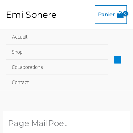
Aller
Mai
Emi Sphere
au
Panier
Me
contenu
Accueil
Shop
Collaborations
Contact
Page MailPoet